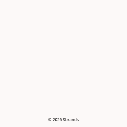
© 2026 Sbrands