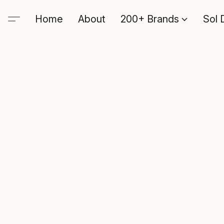
Home
About
200+ Brands
Sol 