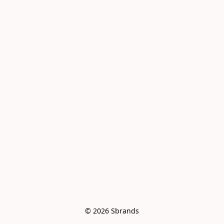
© 2026 Sbrands