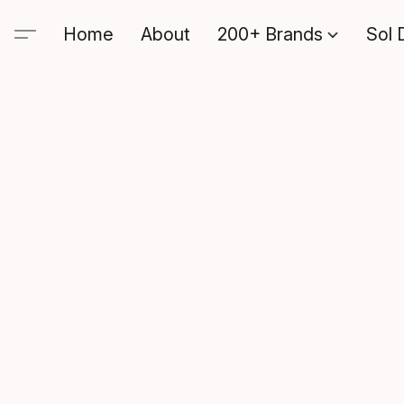
Home
About
200+ Brands
Sol 