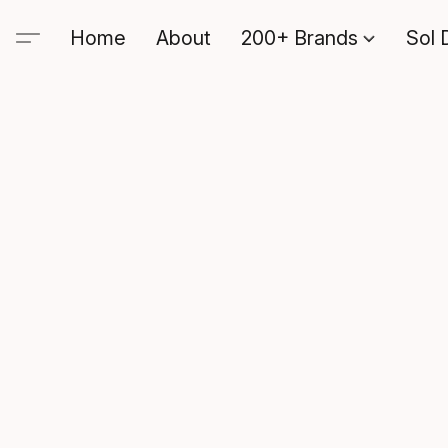
Home
About
200+ Brands
Sol 