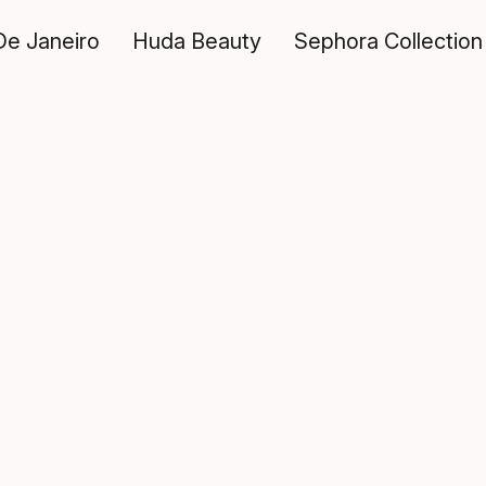
De Janeiro
Huda Beauty
Sephora Collection