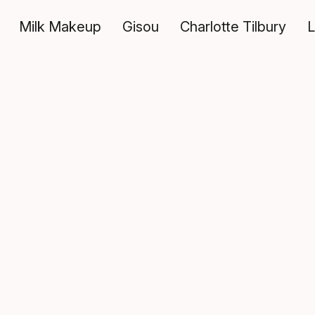
Milk Makeup
Gisou
Charlotte Tilbury