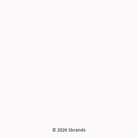
© 2026 Sbrands