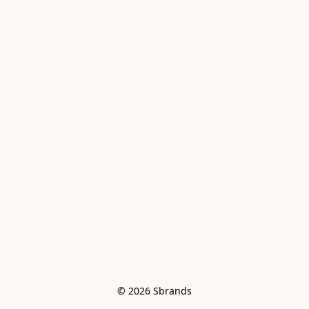
© 2026 Sbrands