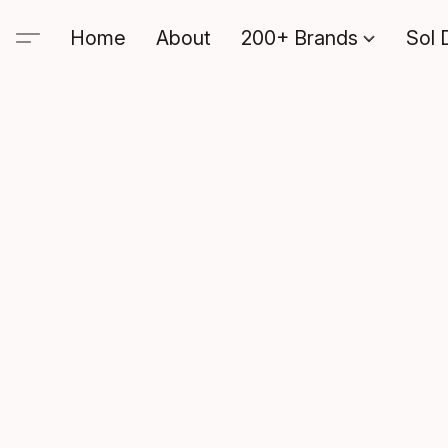
Home
About
200+ Brands
Sol 