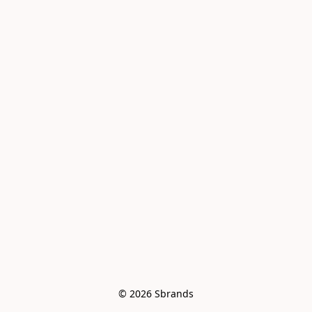
© 2026 Sbrands