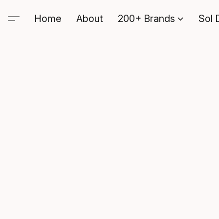
Home
About
200+ Brands
Sol 