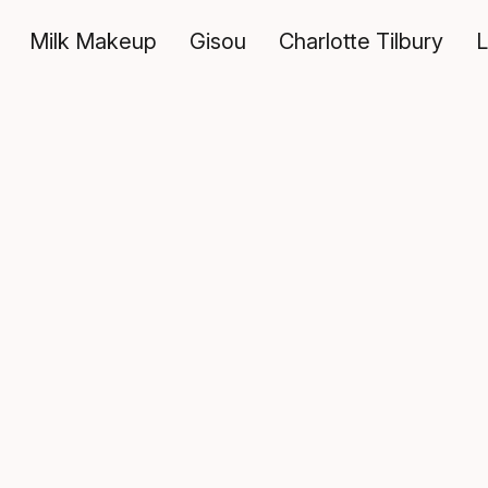
Milk Makeup
Gisou
Charlotte Tilbury