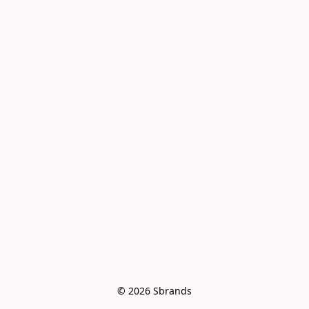
© 2026 Sbrands