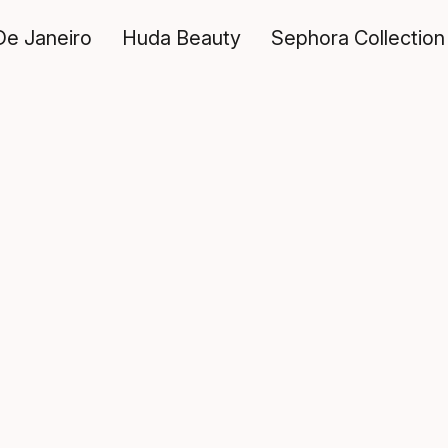
De Janeiro
Huda Beauty
Sephora Collection