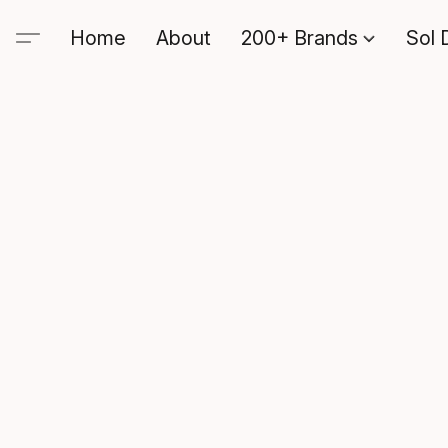
Home
About
200+ Brands
Sol 