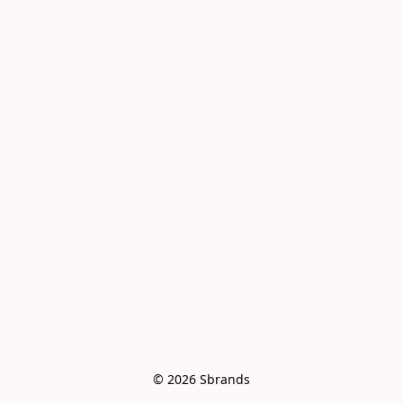
© 2026 Sbrands