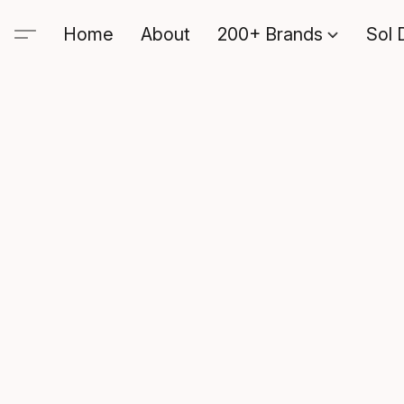
Home
About
200+ Brands
Sol 