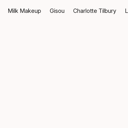
Milk Makeup
Gisou
Charlotte Tilbury