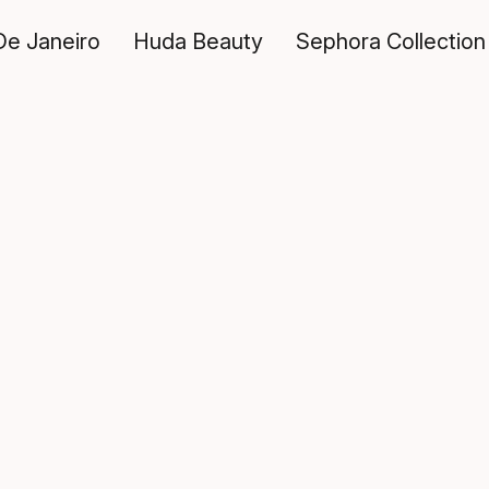
De Janeiro
Huda Beauty
Sephora Collection