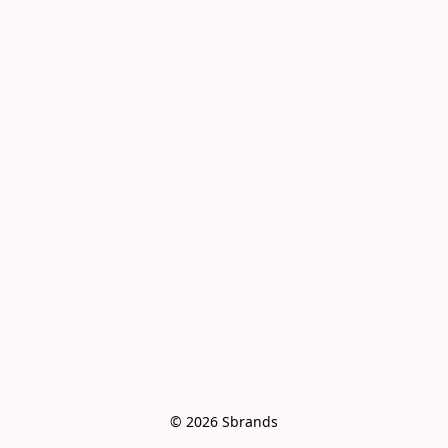
© 2026 Sbrands