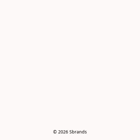
© 2026 Sbrands