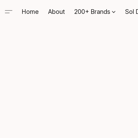
Home
About
200+ Brands
Sol 