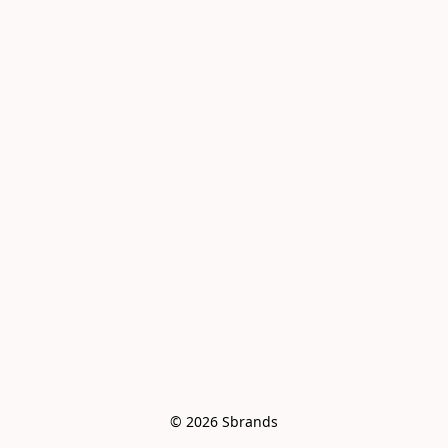
© 2026 Sbrands