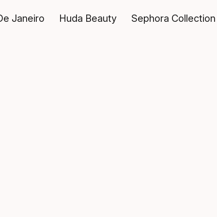
De Janeiro
Huda Beauty
Sephora Collection