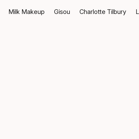
Milk Makeup
Gisou
Charlotte Tilbury