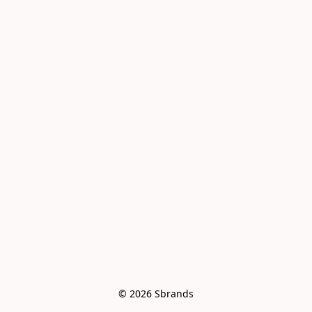
© 2026 Sbrands