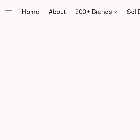
Home
About
200+ Brands
Sol 