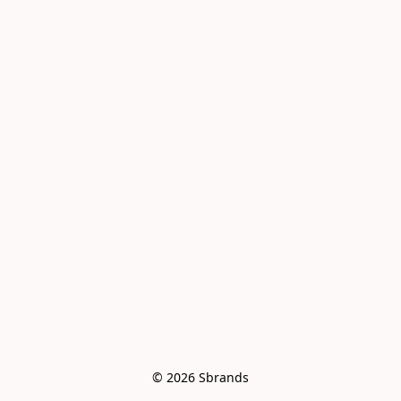
© 2026 Sbrands