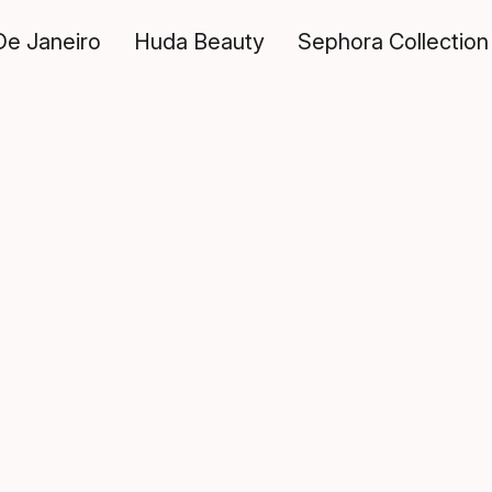
De Janeiro
Huda Beauty
Sephora Collection