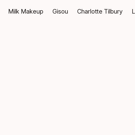
Milk Makeup
Gisou
Charlotte Tilbury