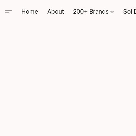
Home
About
200+ Brands
Sol 