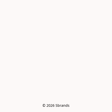
© 2026 Sbrands