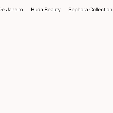
De Janeiro
Huda Beauty
Sephora Collection