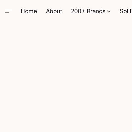
Home
About
200+ Brands
Sol 