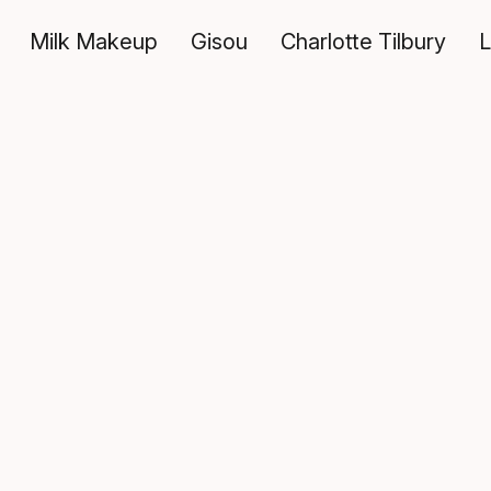
Milk Makeup
Gisou
Charlotte Tilbury