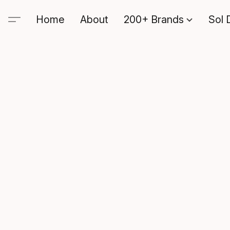
Home
About
200+ Brands
Sol 