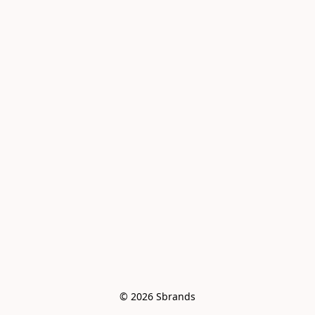
© 2026 Sbrands