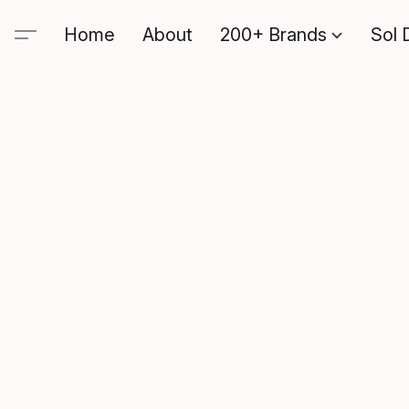
Home
About
200+ Brands
Sol 