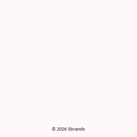
© 2026 Sbrands