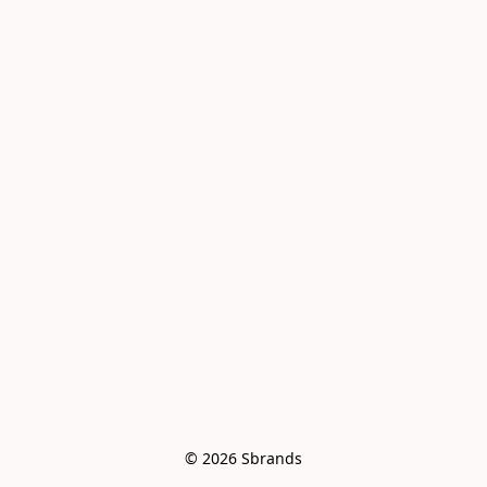
© 2026 Sbrands