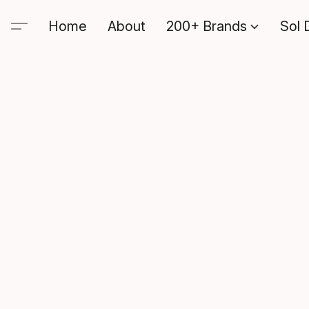
Home
About
200+ Brands
Sol 