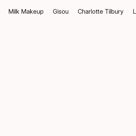
Milk Makeup
Gisou
Charlotte Tilbury