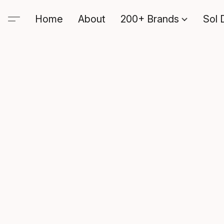
Home
About
200+ Brands
Sol 