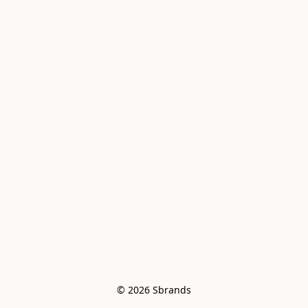
© 2026 Sbrands