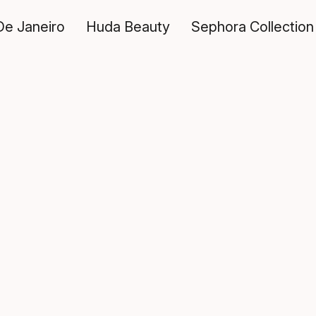
De Janeiro
Huda Beauty
Sephora Collection