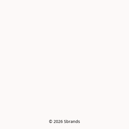
© 2026 Sbrands