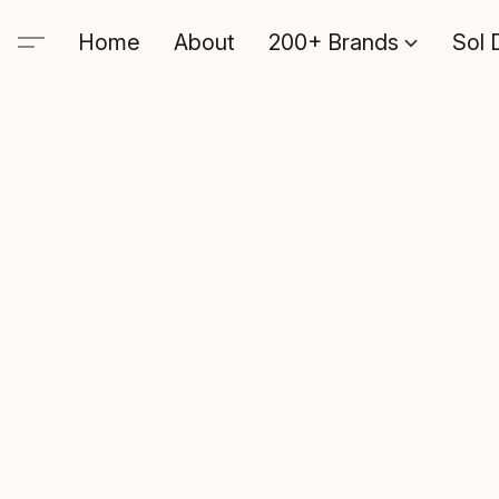
Home
About
200+ Brands
Sol 