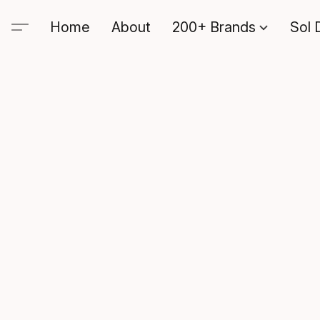
Home
About
200+ Brands
Sol 