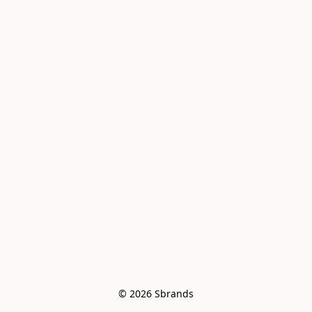
© 2026 Sbrands