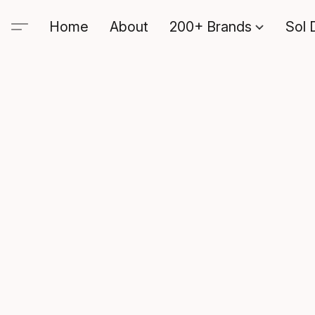
Home
About
200+ Brands
Sol 