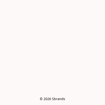
© 2026 Sbrands