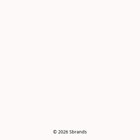
© 2026 Sbrands