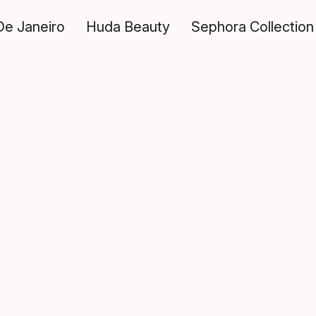
De Janeiro
Huda Beauty
Sephora Collection