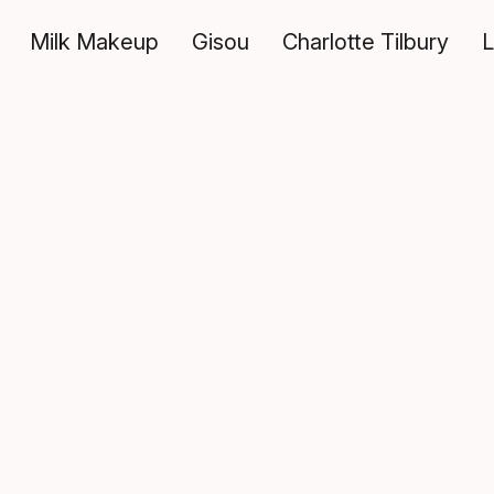
Milk Makeup
Gisou
Charlotte Tilbury