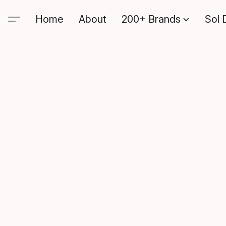
Home
About
200+ Brands
Sol 