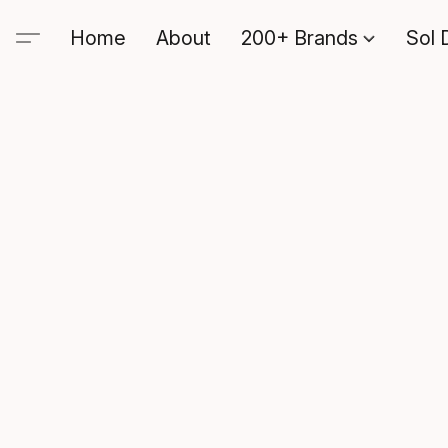
Home
About
200+ Brands
Sol 