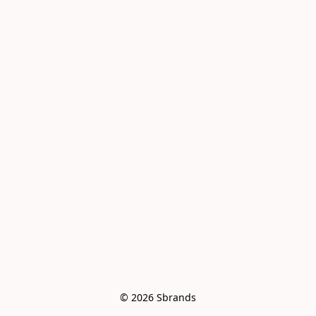
© 2026 Sbrands