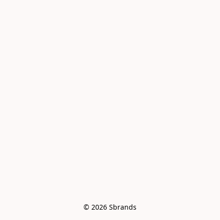
© 2026 Sbrands