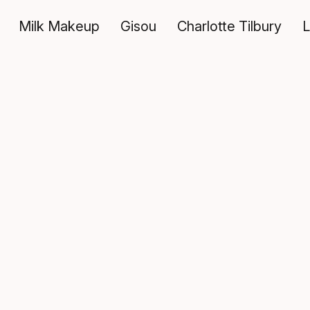
Milk Makeup
Gisou
Charlotte Tilbury