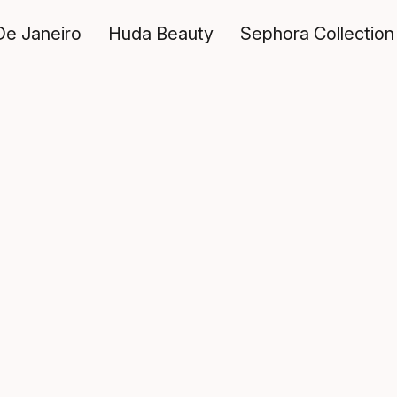
De Janeiro
Huda Beauty
Sephora Collection