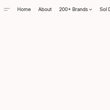
Home
About
200+ Brands
Sol 