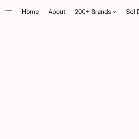
Home
About
200+ Brands
Sol 