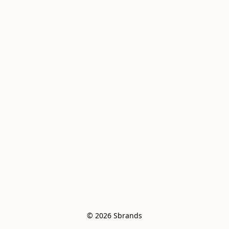
© 2026 Sbrands