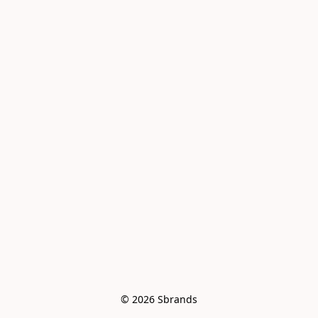
© 2026 Sbrands