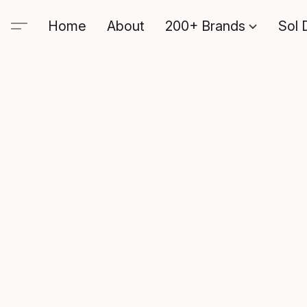
Home
About
200+ Brands
Sol 