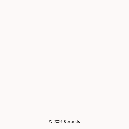
© 2026 Sbrands