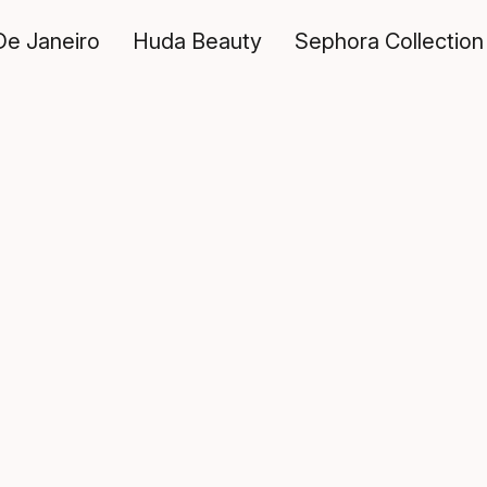
De Janeiro
Huda Beauty
Sephora Collection