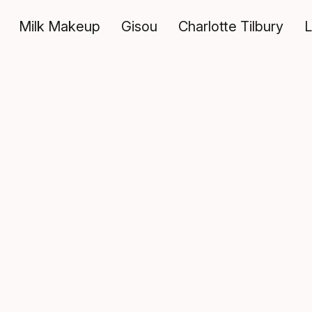
Milk Makeup
Gisou
Charlotte Tilbury