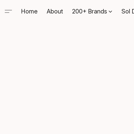
Home
About
200+ Brands
Sol 