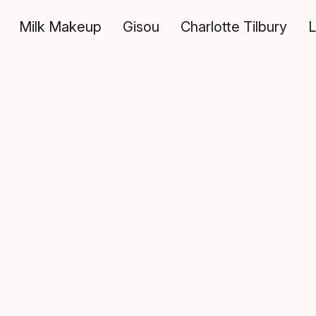
Milk Makeup
Gisou
Charlotte Tilbury