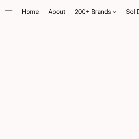
Home
About
200+ Brands
Sol 