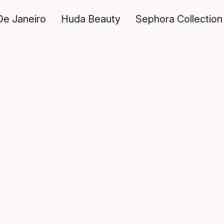
De Janeiro
Huda Beauty
Sephora Collection