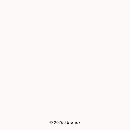
© 2026 Sbrands