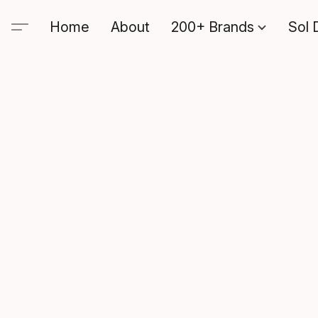
Home
About
200+ Brands
Sol 