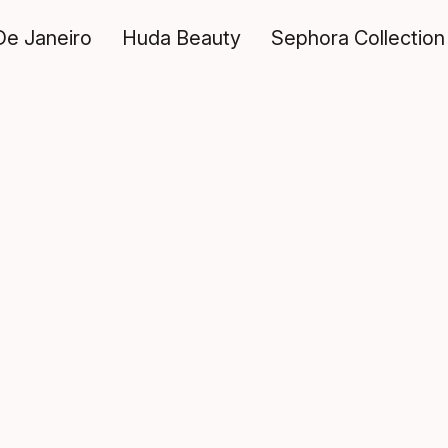
De Janeiro
Huda Beauty
Sephora Collection