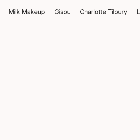
Milk Makeup
Gisou
Charlotte Tilbury