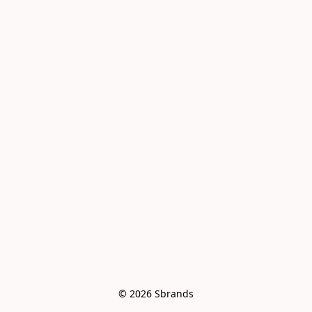
© 2026 Sbrands