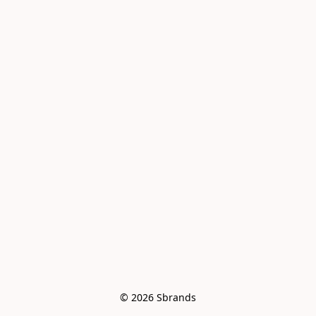
© 2026 Sbrands