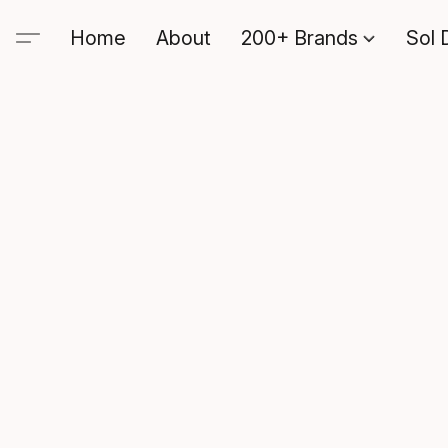
Home
About
200+ Brands
Sol 