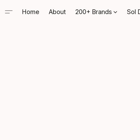
Home
About
200+ Brands
Sol 