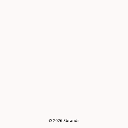
© 2026 Sbrands