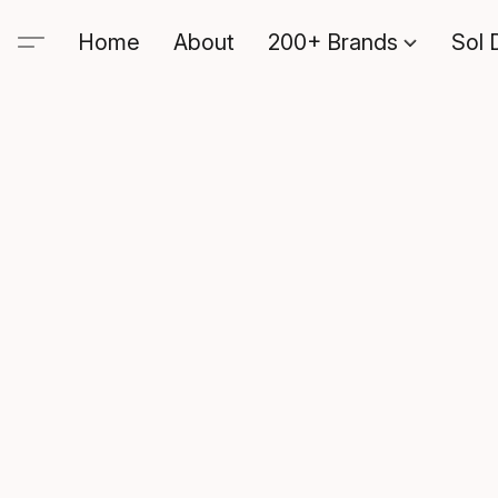
Home
About
200+ Brands
Sol 