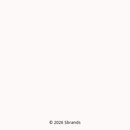
© 2026 Sbrands