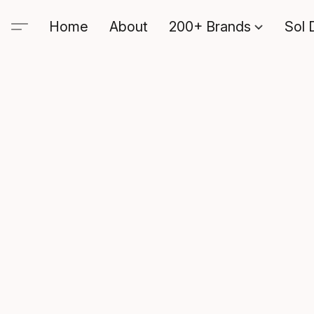
Home
About
200+ Brands
Sol 