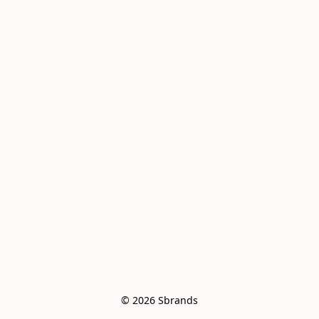
© 2026 Sbrands