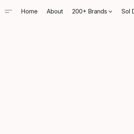
Home
About
200+ Brands
Sol 