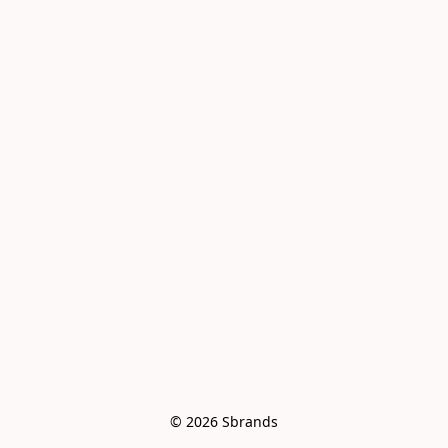
© 2026 Sbrands