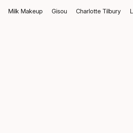
Milk Makeup
Gisou
Charlotte Tilbury