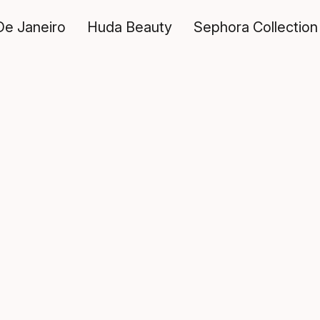
De Janeiro
Huda Beauty
Sephora Collection