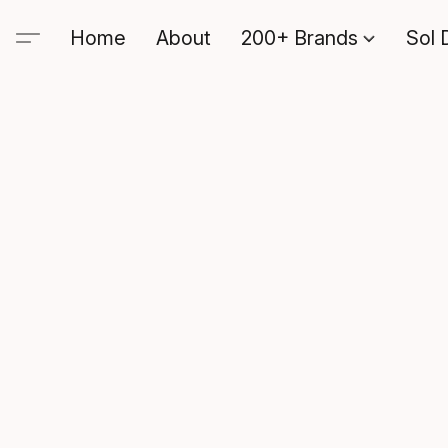
Home
About
200+ Brands
Sol 