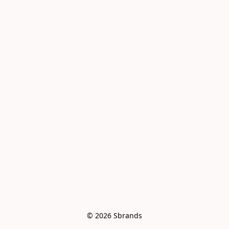
© 2026 Sbrands