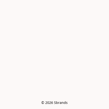
© 2026 Sbrands