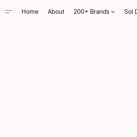
Home
About
200+ Brands
Sol 