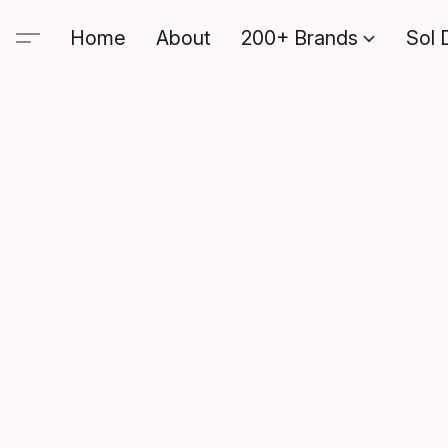
Home
About
200+ Brands
Sol 