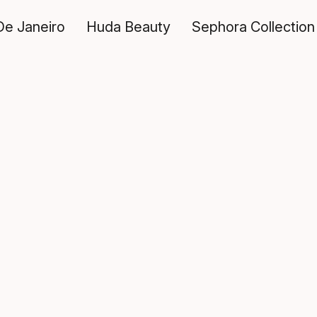
De Janeiro
Huda Beauty
Sephora Collection