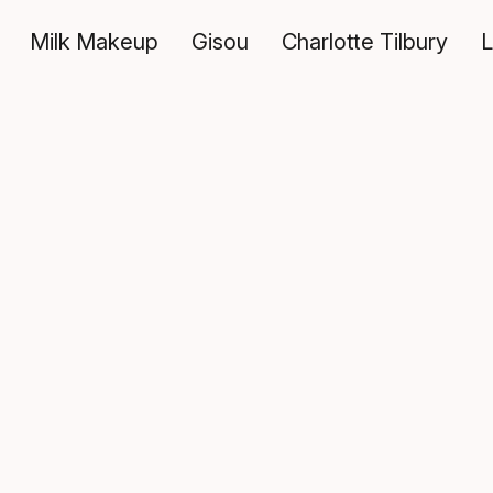
Milk Makeup
Gisou
Charlotte Tilbury