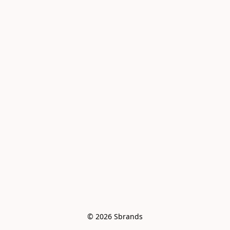
© 2026 Sbrands