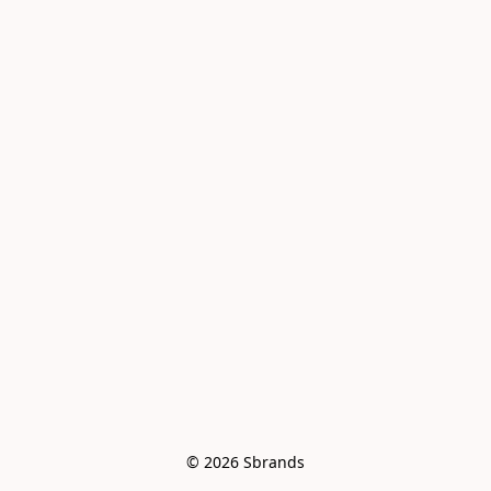
© 2026 Sbrands