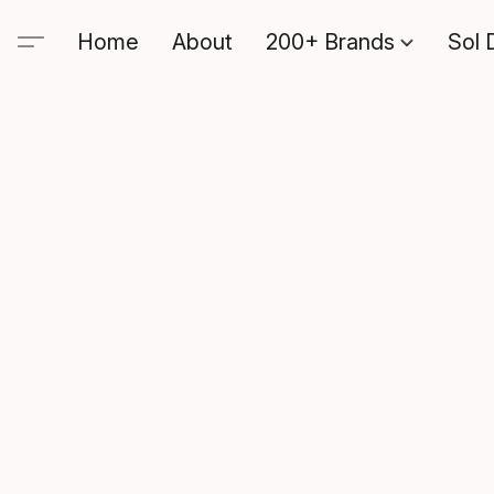
Home
About
200+ Brands
Sol 