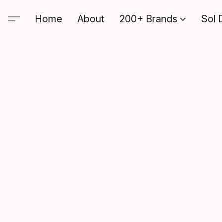
Home
About
200+ Brands
Sol 