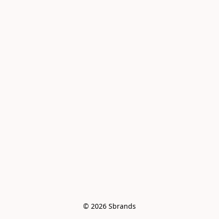
© 2026 Sbrands