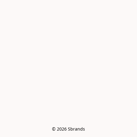
© 2026 Sbrands