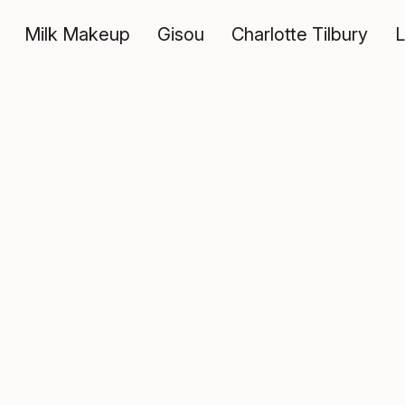
Milk Makeup
Gisou
Charlotte Tilbury