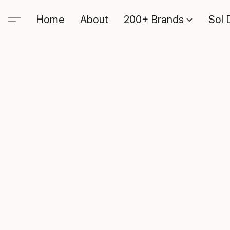
Home
About
200+ Brands
Sol 