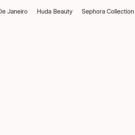
De Janeiro
Huda Beauty
Sephora Collection