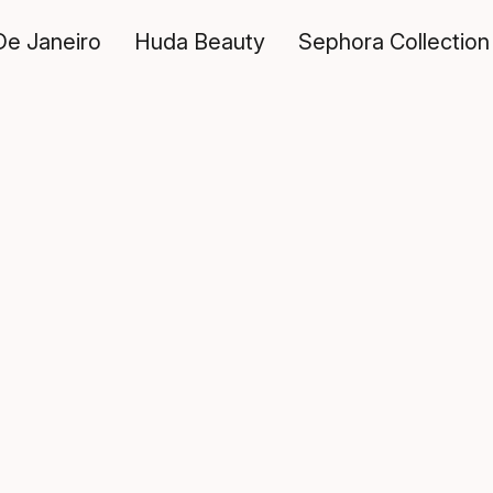
De Janeiro
Huda Beauty
Sephora Collection