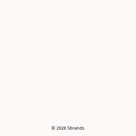
© 2026 Sbrands