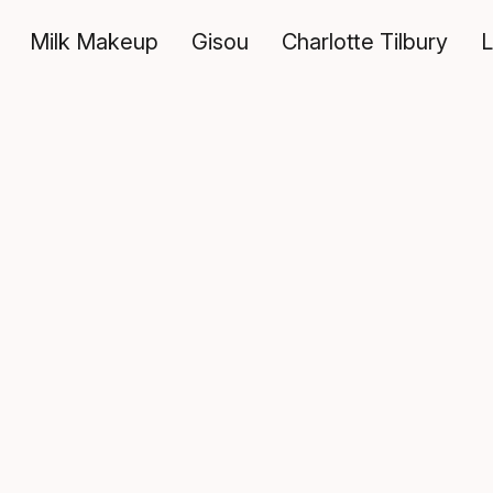
Milk Makeup
Gisou
Charlotte Tilbury