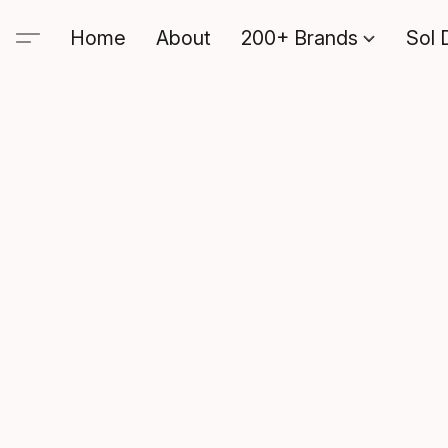
Home
About
200+ Brands
Sol 