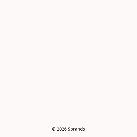
© 2026 Sbrands