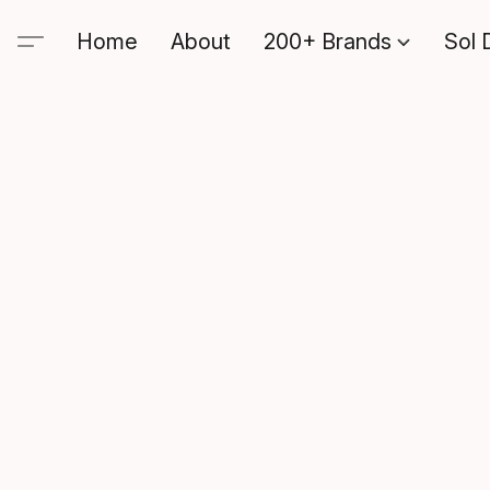
Home
About
200+ Brands
Sol 