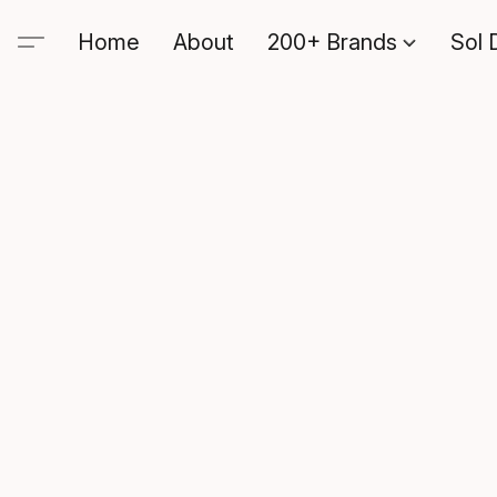
Home
About
200+ Brands
Sol 