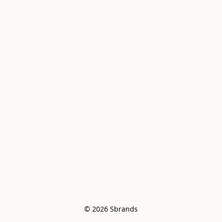
© 2026 Sbrands