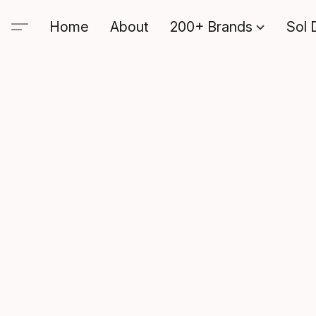
Home
About
200+ Brands
Sol 