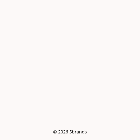
© 2026 Sbrands