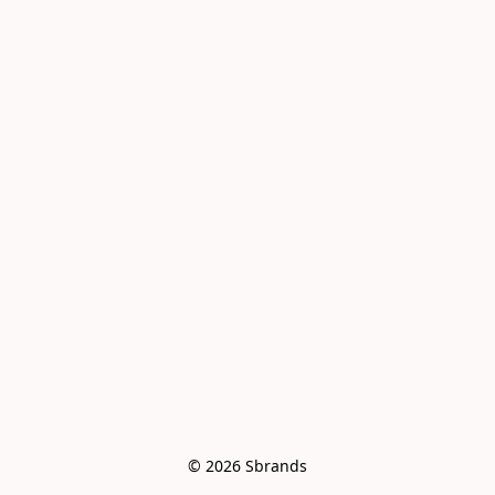
© 2026 Sbrands