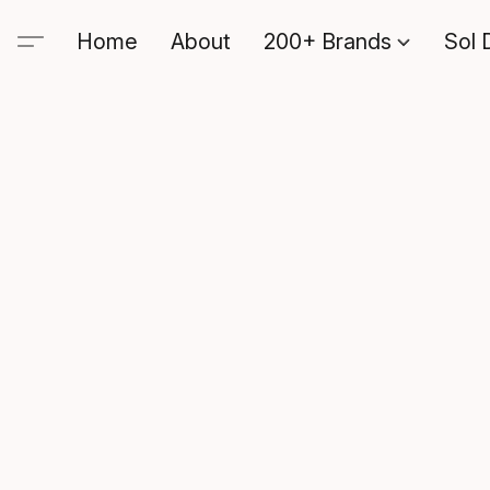
Home
About
200+ Brands
Sol 