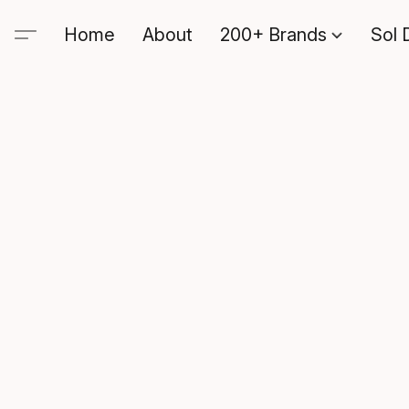
Home
About
200+ Brands
Sol 