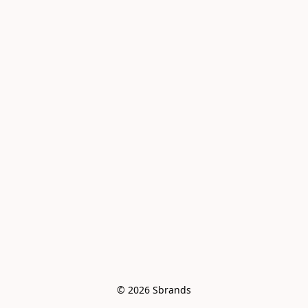
© 2026 Sbrands