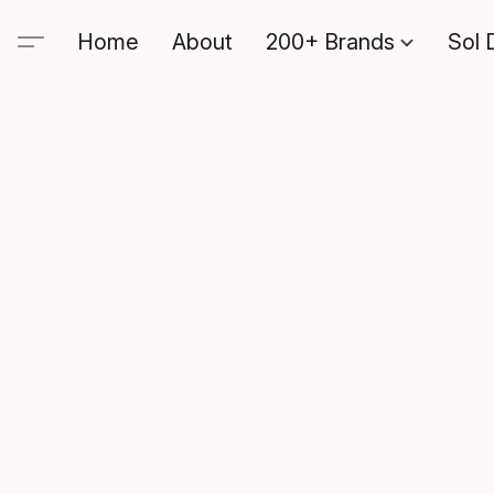
Home
About
200+ Brands
Sol 