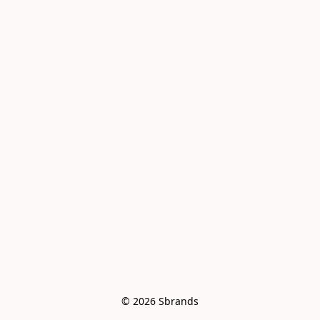
© 2026 Sbrands