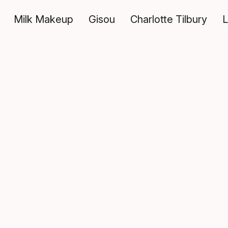
Milk Makeup
Gisou
Charlotte Tilbury