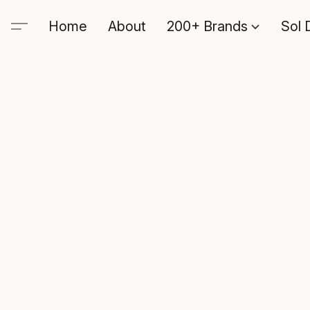
Home
About
200+ Brands
Sol 