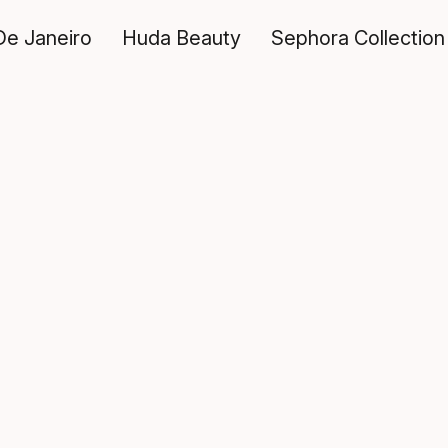
De Janeiro
Huda Beauty
Sephora Collection