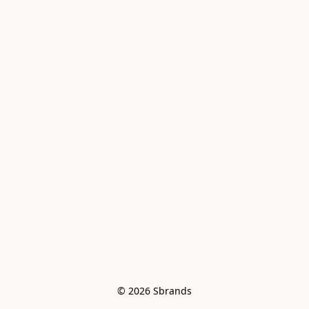
© 2026 Sbrands