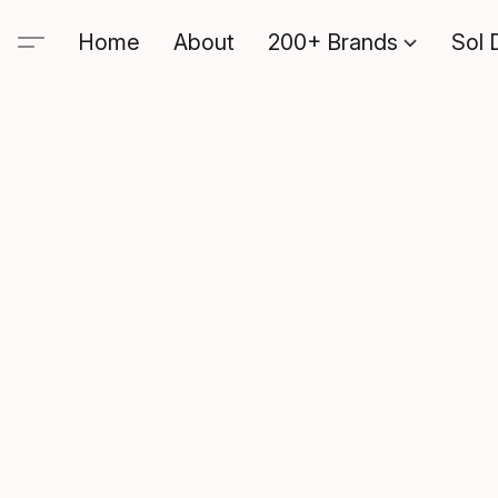
Home
About
200+ Brands
Sol 