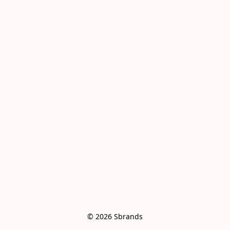
© 2026 Sbrands