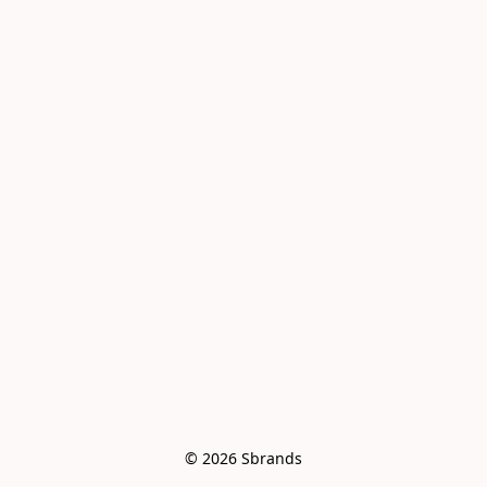
© 2026 Sbrands