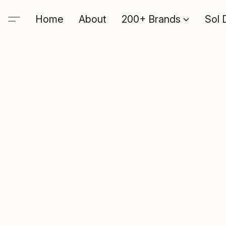
Home
About
200+ Brands
Sol 