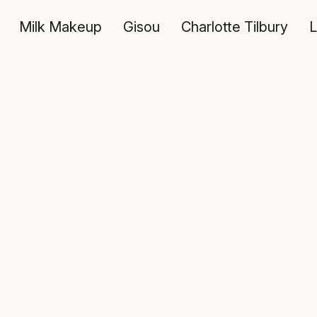
Milk Makeup
Gisou
Charlotte Tilbury