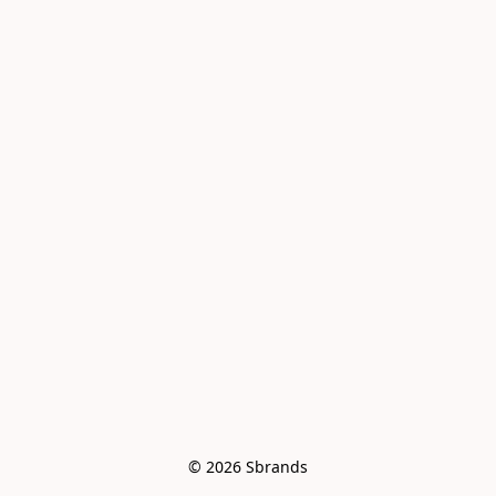
© 2026 Sbrands