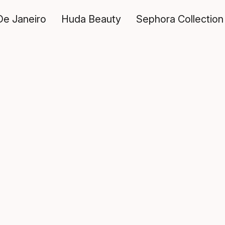
De Janeiro
Huda Beauty
Sephora Collection