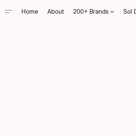
Home
About
200+ Brands
Sol 